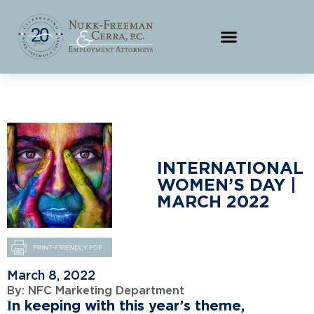
INTERNATIONAL
WOMEN’S DAY |
MARCH 2022
March 8, 2022
By:
NFC Marketing Department
In keeping with this year’s theme,