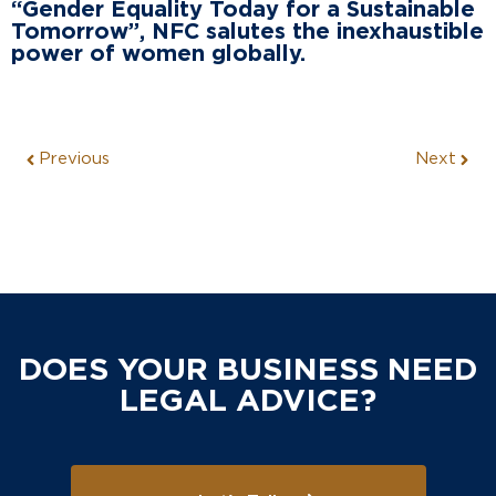
“Gender Equality Today for a Sustainable
Tomorrow”, NFC salutes the inexhaustible
power of women globally.
Previous
Next
DOES YOUR BUSINESS NEED
LEGAL ADVICE?