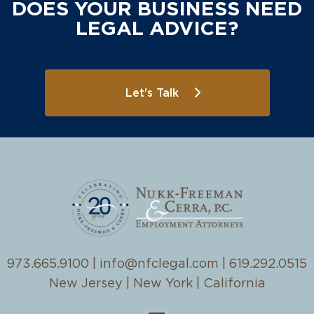
DOES YOUR BUSINESS NEED
LEGAL ADVICE?
Let's Talk
973.665.9100
|
info@nfclegal.com
|
619.292.0515
New Jersey | New York | California