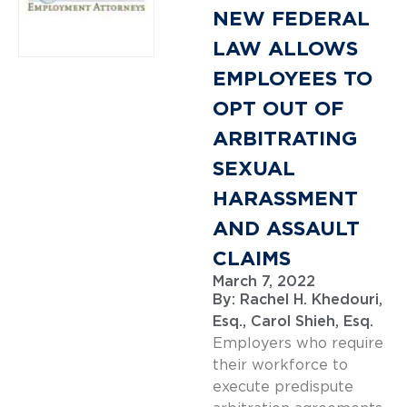
NEW FEDERAL
LAW ALLOWS
EMPLOYEES TO
OPT OUT OF
ARBITRATING
SEXUAL
HARASSMENT
AND ASSAULT
CLAIMS
March 7, 2022
By:
Rachel H. Khedouri,
Esq.
,
Carol Shieh, Esq.
Employers who require
their workforce to
execute predispute