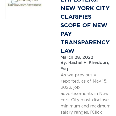
NEW YORK CITY
CLARIFIES
SCOPE OF NEW
PAY
TRANSPARENCY
LAW
March 28, 2022
By:
Rachel H. Khedouri,
Esq.
As we previously
reported, as of May 15,
2022, job
advertisements in New
York City must disclose
minimum and maximum
salary ranges. [Click