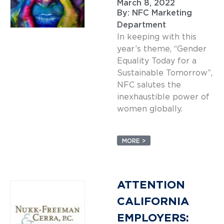
March 8, 2022
By:
NFC Marketing
Department
In keeping with this
year’s theme, “Gender
Equality Today for a
Sustainable Tomorrow”,
NFC salutes the
inexhaustible power of
women globally.
MORE >
ATTENTION
CALIFORNIA
EMPLOYERS: