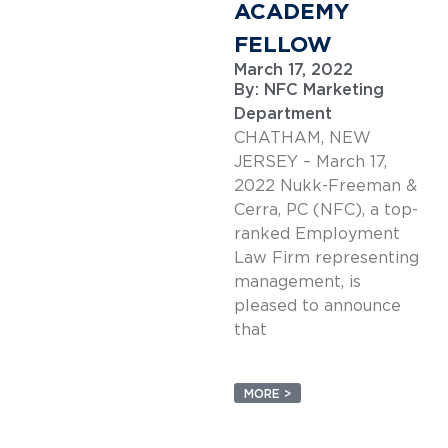
ACADEMY
FELLOW
March 17, 2022
By:
NFC Marketing
Department
CHATHAM, NEW
JERSEY – March 17,
2022 Nukk-Freeman &
Cerra, PC (NFC), a top-
ranked Employment
Law Firm representing
management, is
pleased to announce
that
MORE >