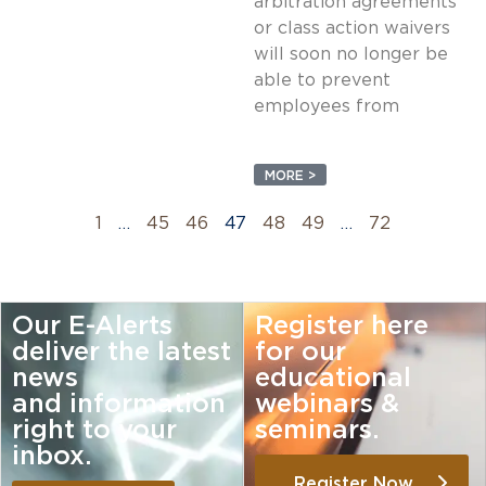
arbitration agreements
or class action waivers
will soon no longer be
able to prevent
employees from
MORE >
1
…
45
46
47
48
49
…
72
Our E-Alerts
Register here
deliver the latest
for our
news
educational
and information
webinars &
right to your
seminars.
inbox.
Register Now