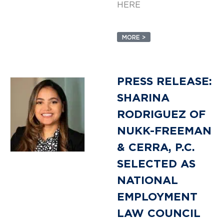
HERE
MORE >
PRESS RELEASE:
SHARINA
RODRIGUEZ OF
NUKK-FREEMAN
& CERRA, P.C.
SELECTED AS
NATIONAL
EMPLOYMENT
LAW COUNCIL