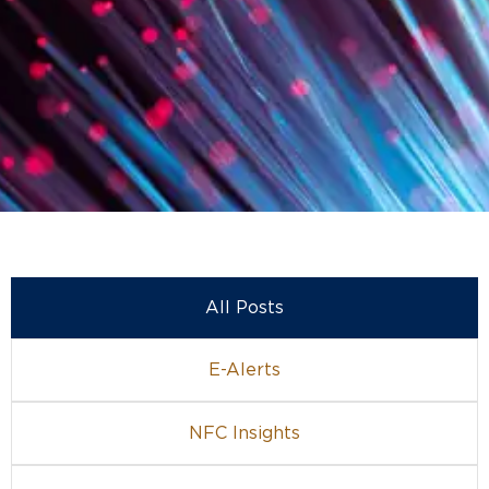
All Posts
E-Alerts
NFC Insights