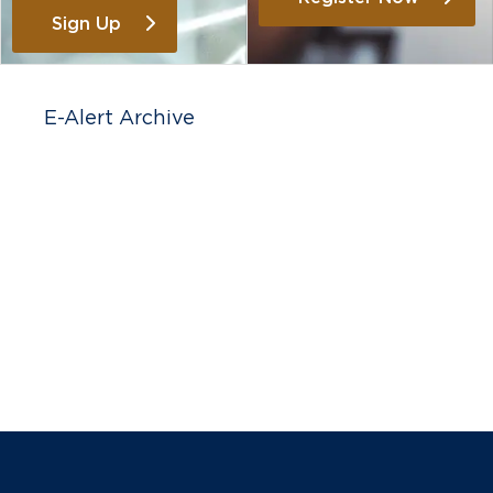
Sign Up
E-Alert Archive