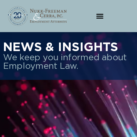
NEWS & INSIGHTS
We keep you informed about
Employment Law.