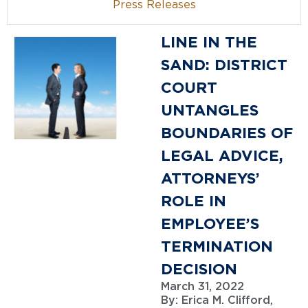
Press Releases
LINE IN THE
SAND: DISTRICT
COURT
UNTANGLES
BOUNDARIES OF
LEGAL ADVICE,
ATTORNEYS’
ROLE IN
EMPLOYEE’S
TERMINATION
DECISION
March 31, 2022
By:
Erica M. Clifford,