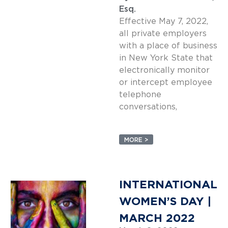
Esq.
Effective May 7, 2022,
all private employers
with a place of business
in New York State that
electronically monitor
or intercept employee
telephone
conversations,
MORE >
INTERNATIONAL
WOMEN’S DAY |
MARCH 2022