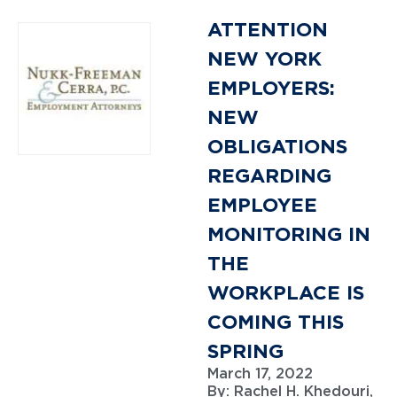
ATTENTION
NEW YORK
EMPLOYERS:
NEW
OBLIGATIONS
REGARDING
EMPLOYEE
MONITORING IN
THE
WORKPLACE IS
COMING THIS
SPRING
March 17, 2022
By:
Rachel H. Khedouri,