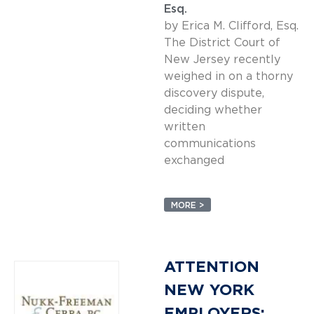
Esq.
by Erica M. Clifford, Esq.
The District Court of
New Jersey recently
weighed in on a thorny
discovery dispute,
deciding whether
written
communications
exchanged
MORE >
ATTENTION
NEW YORK
EMPLOYERS: