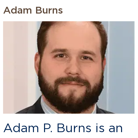
Adam Burns
Adam P. Burns is an