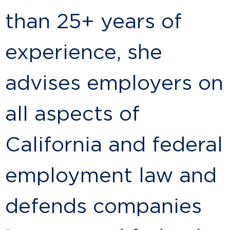
than 25+ years of
experience, she
advises employers on
all aspects of
California and federal
employment law and
defends companies