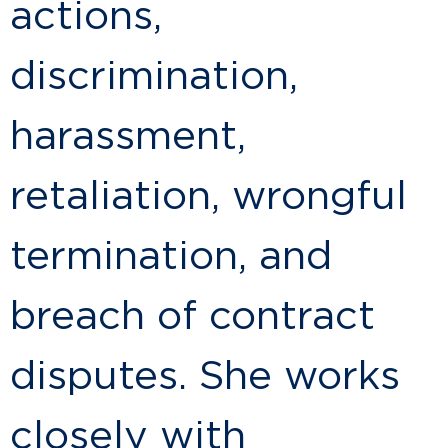
actions,
discrimination,
harassment,
retaliation, wrongful
termination, and
breach of contract
disputes. She works
closely with