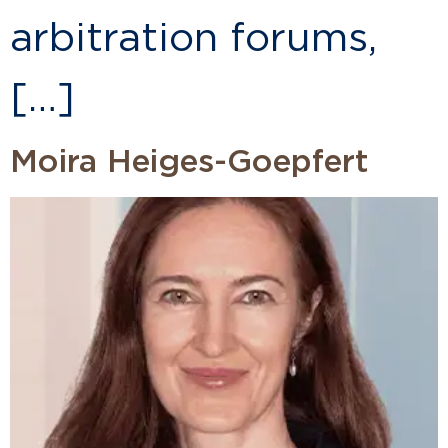
arbitration forums,
[…]
Moira Heiges-Goepfert