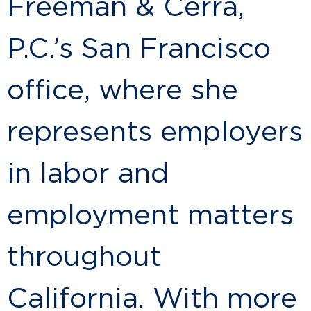
Freeman & Cerra,
P.C.’s San Francisco
office, where she
represents employers
in labor and
employment matters
throughout
California. With more