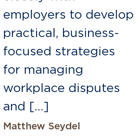
employers to develop
practical, business-
focused strategies
for managing
workplace disputes
and […]
Matthew Seydel