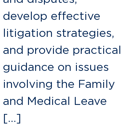
develop effective
litigation strategies,
and provide practical
guidance on issues
involving the Family
and Medical Leave
[…]