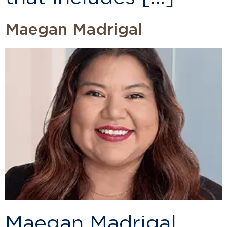
Maegan Madrigal
Maegan Madrigal