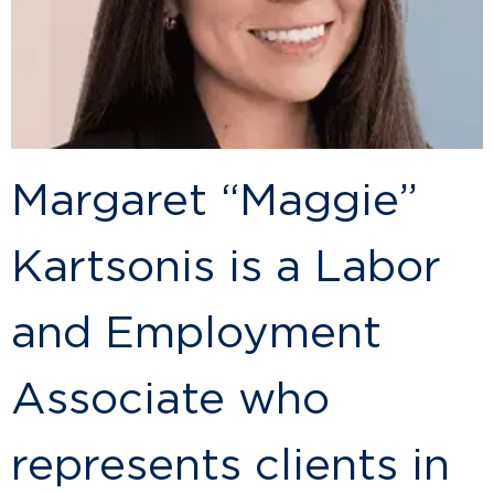
Margaret “Maggie”
Kartsonis is a Labor
and Employment
Associate who
represents clients in