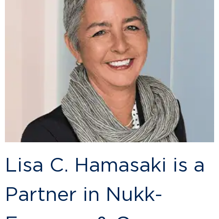
Lisa C. Hamasaki is a
Partner in Nukk-