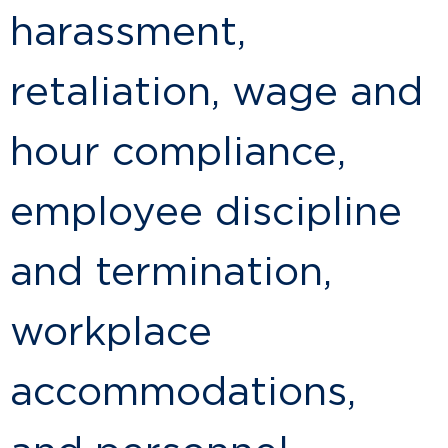
harassment,
retaliation, wage and
hour compliance,
employee discipline
and termination,
workplace
accommodations,