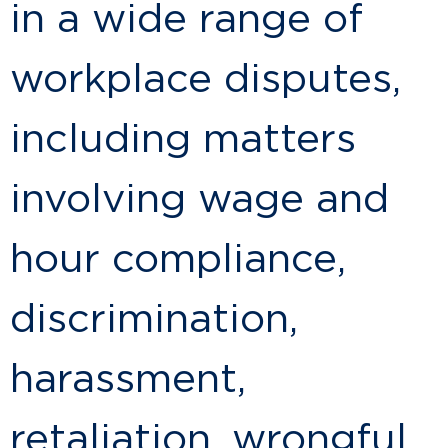
in a wide range of
workplace disputes,
including matters
involving wage and
hour compliance,
discrimination,
harassment,
retaliation, wrongful