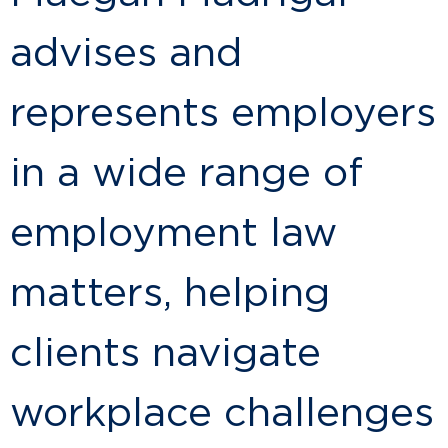
advises and
represents employers
in a wide range of
employment law
matters, helping
clients navigate
workplace challenges