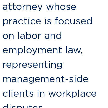
attorney whose
practice is focused
on labor and
employment law,
representing
management-side
clients in workplace