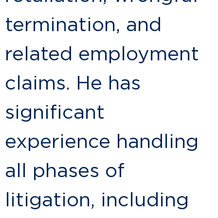
termination, and
related employment
claims. He has
significant
experience handling
all phases of
litigation, including