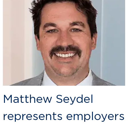
Matthew Seydel
represents employers