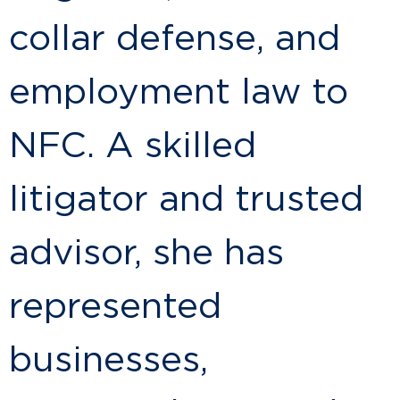
collar defense, and
employment law to
NFC. A skilled
litigator and trusted
advisor, she has
represented
businesses,