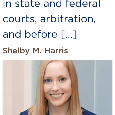
in state and federal
courts, arbitration,
and before […]
Shelby M. Harris