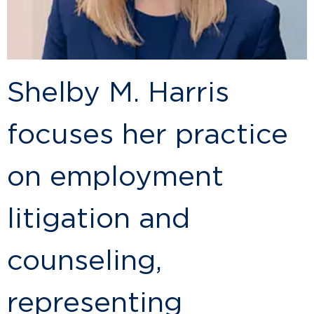
Shelby M. Harris
focuses her practice
on employment
litigation and
counseling,
representing