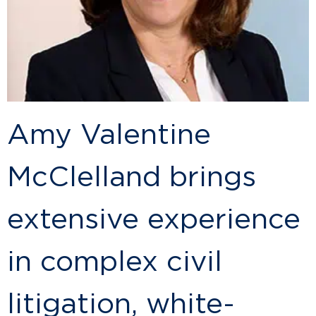
Amy Valentine
McClelland brings
extensive experience
in complex civil
litigation, white-