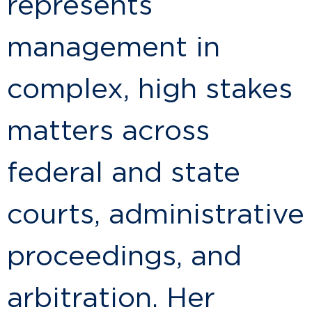
represents
management in
complex, high stakes
matters across
federal and state
courts, administrative
proceedings, and
arbitration. Her