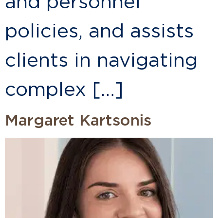
and personnel
policies, and assists
clients in navigating
complex […]
Margaret Kartsonis