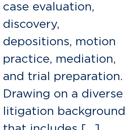
case evaluation,
discovery,
depositions, motion
practice, mediation,
and trial preparation.
Drawing on a diverse
litigation background
that includes […]