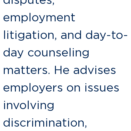
disputes,
employment
litigation, and day-to-
day counseling
matters. He advises
employers on issues
involving
discrimination,