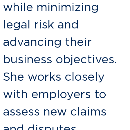
while minimizing
legal risk and
advancing their
business objectives.
She works closely
with employers to
assess new claims
and disputes,