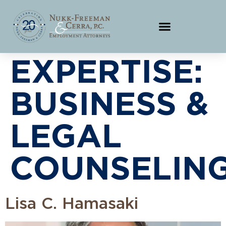
EXPERTISE:
BUSINESS &
LEGAL
COUNSELING
Lisa C. Hamasaki