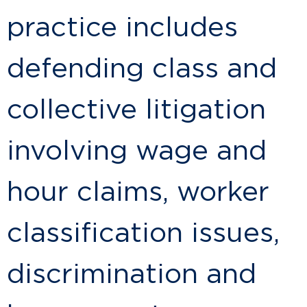
practice includes
defending class and
collective litigation
involving wage and
hour claims, worker
classification issues,
discrimination and