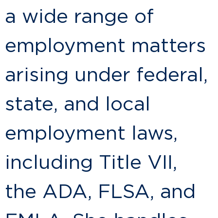
a wide range of
employment matters
arising under federal,
state, and local
employment laws,
including Title VII,
the ADA, FLSA, and