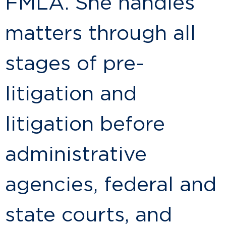
FMLA. She handles
matters through all
stages of pre-
litigation and
litigation before
administrative
agencies, federal and
state courts, and