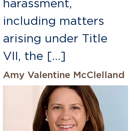
harassment,
including matters
arising under Title
VII, the […]
Amy Valentine McClelland