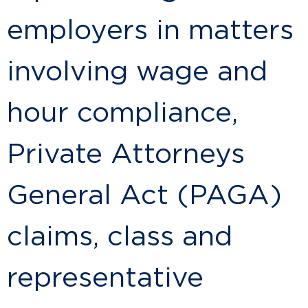
employers in matters
involving wage and
hour compliance,
Private Attorneys
General Act (PAGA)
claims, class and
representative