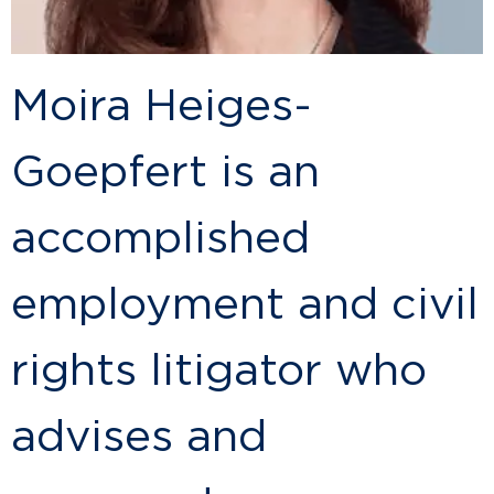
Moira Heiges-
Goepfert is an
accomplished
employment and civil
rights litigator who
advises and