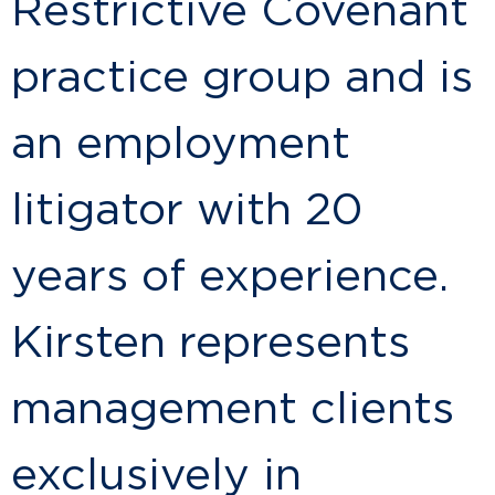
Restrictive Covenant
practice group and is
an employment
litigator with 20
years of experience.
Kirsten represents
management clients
exclusively in