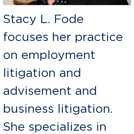
Stacy L. Fode
focuses her practice
on employment
litigation and
advisement and
business litigation.
She specializes in