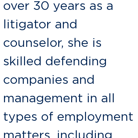
over 30 years as a
litigator and
counselor, she is
skilled defending
companies and
management in all
types of employment
matters, including