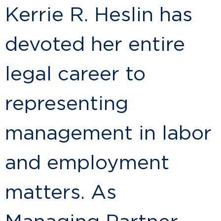
Kerrie R. Heslin has
devoted her entire
legal career to
representing
management in labor
and employment
matters. As