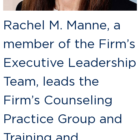
Rachel M. Manne, a
member of the Firm’s
Executive Leadership
Team, leads the
Firm’s Counseling
Practice Group and
Training and