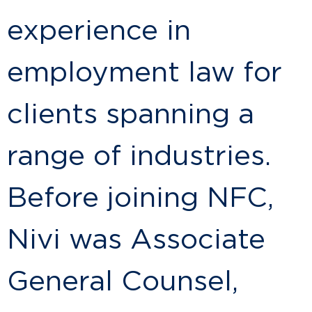
experience in
employment law for
clients spanning a
range of industries.
Before joining NFC,
Nivi was Associate
General Counsel,