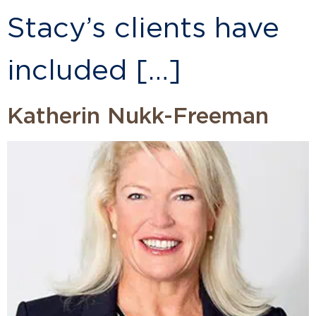
Stacy’s clients have
included […]
Katherin Nukk-Freeman