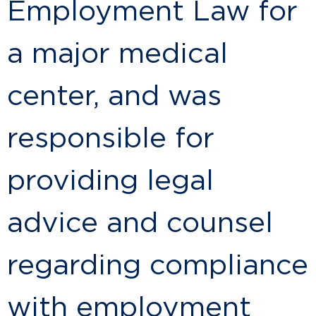
Employment Law for
a major medical
center, and was
responsible for
providing legal
advice and counsel
regarding compliance
with employment