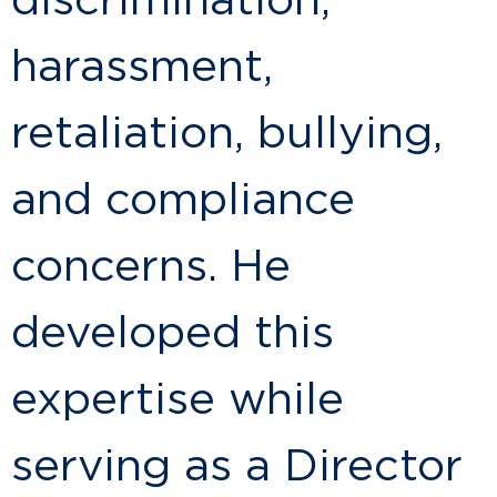
discrimination,
harassment,
retaliation, bullying,
and compliance
concerns. He
developed this
expertise while
serving as a Director