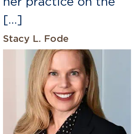
her practice on the
[…]
Stacy L. Fode