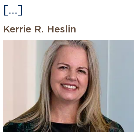
[…]
Kerrie R. Heslin