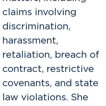
claims involving
discrimination,
harassment,
retaliation, breach of
contract, restrictive
covenants, and state
law violations. She