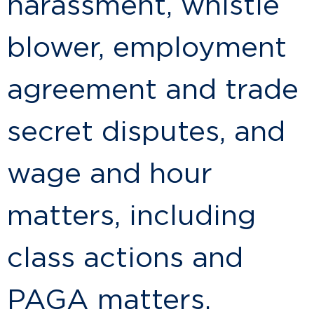
harassment, whistle
blower, employment
agreement and trade
secret disputes, and
wage and hour
matters, including
class actions and
PAGA matters.