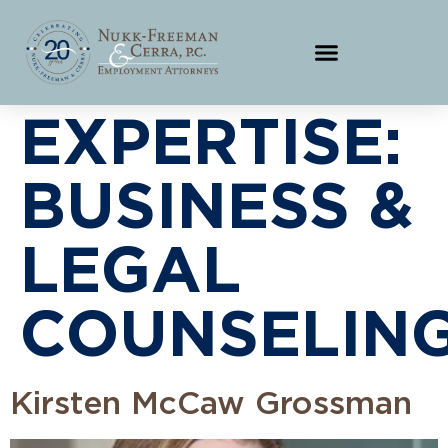
EXPERTISE:
BUSINESS &
LEGAL
COUNSELING
Kirsten McCaw Grossman