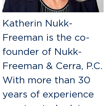
Katherin Nukk-
Freeman is the co-
founder of Nukk-
Freeman & Cerra, P.C.
With more than 30
years of experience