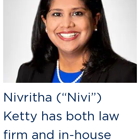
Nivritha (“Nivi”)
Ketty has both law
firm and in-house