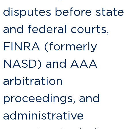
disputes before state
and federal courts,
FINRA (formerly
NASD) and AAA
arbitration
proceedings, and
administrative