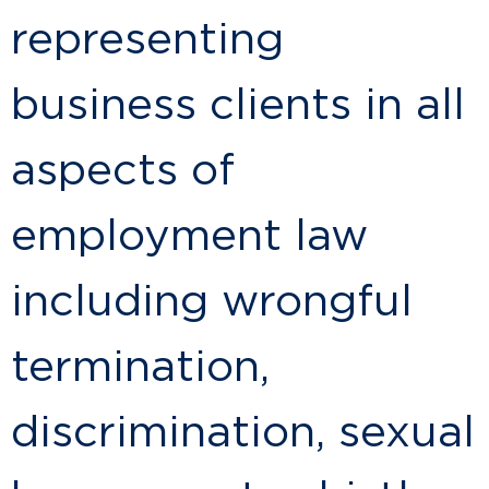
representing
business clients in all
aspects of
employment law
including wrongful
termination,
discrimination, sexual