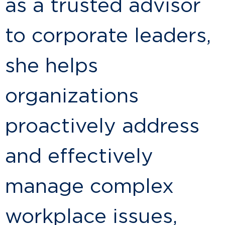
as a trusted advisor
to corporate leaders,
she helps
organizations
proactively address
and effectively
manage complex
workplace issues,