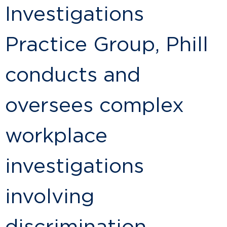
Investigations
Practice Group, Phill
conducts and
oversees complex
workplace
investigations
involving