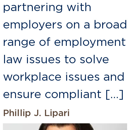
partnering with
employers on a broad
range of employment
law issues to solve
workplace issues and
ensure compliant […]
Phillip J. Lipari