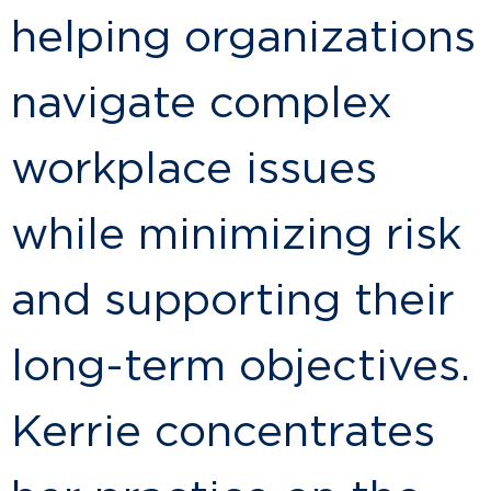
helping organizations
navigate complex
workplace issues
while minimizing risk
and supporting their
long-term objectives.
Kerrie concentrates