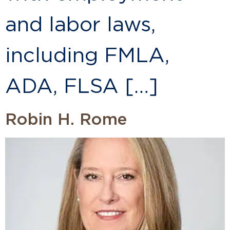
and labor laws,
including FMLA,
ADA, FLSA […]
Robin H. Rome