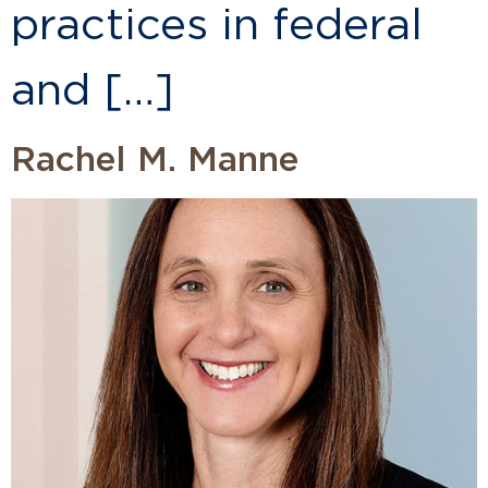
practices in federal
and […]
Rachel M. Manne