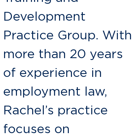
Development
Practice Group. With
more than 20 years
of experience in
employment law,
Rachel’s practice
focuses on