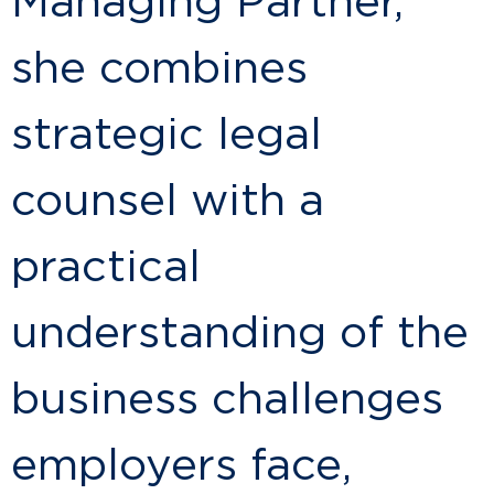
Managing Partner,
she combines
strategic legal
counsel with a
practical
understanding of the
business challenges
employers face,