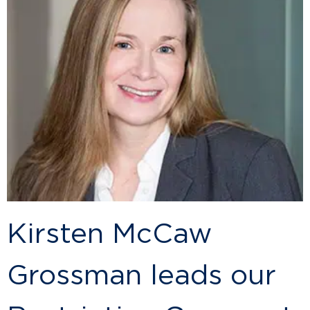
Kirsten McCaw
Grossman leads our