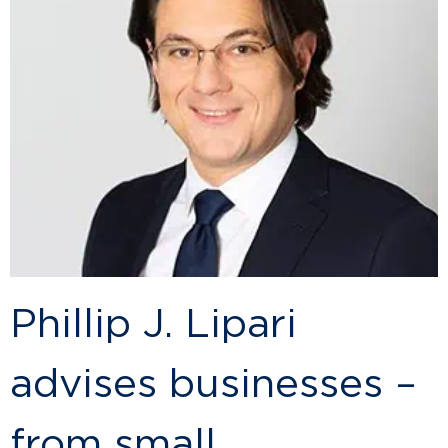
Phillip J. Lipari
advises businesses –
from small