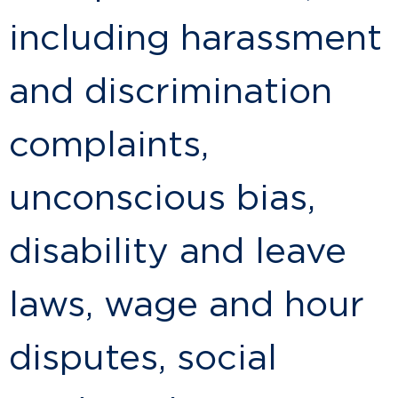
including harassment
and discrimination
complaints,
unconscious bias,
disability and leave
laws, wage and hour
disputes, social