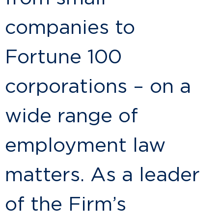
companies to
Fortune 100
corporations – on a
wide range of
employment law
matters. As a leader
of the Firm’s