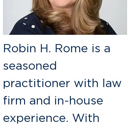
Robin H. Rome is a
seasoned
practitioner with law
firm and in-house
experience. With