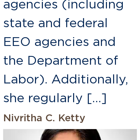
agencies (including
state and federal
EEO agencies and
the Department of
Labor). Additionally,
she regularly […]
Nivritha C. Ketty