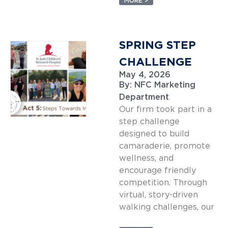
MORE >
SPRING STEP
CHALLENGE
May 4, 2026
By:
NFC Marketing
Department
Our firm took part in a
step challenge
designed to build
camaraderie, promote
wellness, and
encourage friendly
competition. Through
virtual, story-driven
walking challenges, our