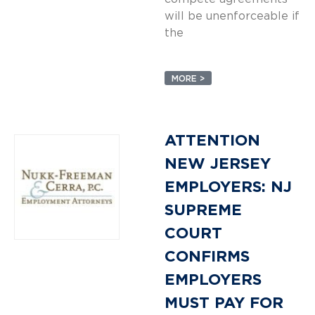
will be unenforceable if
the
MORE >
ATTENTION
NEW JERSEY
EMPLOYERS: NJ
SUPREME
COURT
CONFIRMS
EMPLOYERS
MUST PAY FOR