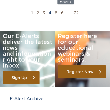
MORE >
1
2
3
4
5
6
…
72
Our E-Alerts
Register here
deliver the latest
for our
news
educational
and information
webinars &
right to your
seminars.
inbox.
Register Now
Sign Up
E-Alert Archive