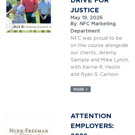
DRIVE FOR
JUSTICE
May 19, 2026
By:
NFC Marketing
Department
NFC was proud to be
on the course alongside
our clients, Jeremy
Sample and Mike Lynch,
with Kerrie R. Heslin
and Ryan S. Carlson
MORE >
ATTENTION
EMPLOYERS: