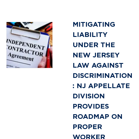
MITIGATING
LIABILITY
UNDER THE
NEW JERSEY
LAW AGAINST
DISCRIMINATION
: NJ APPELLATE
DIVISION
PROVIDES
ROADMAP ON
PROPER
WORKER