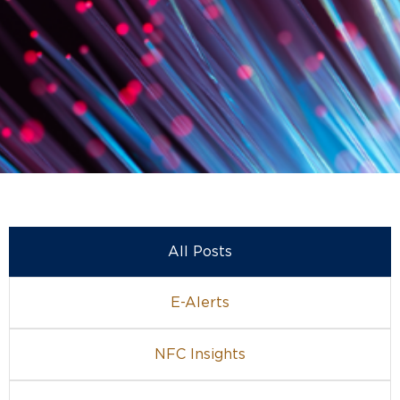
All Posts
E-Alerts
NFC Insights