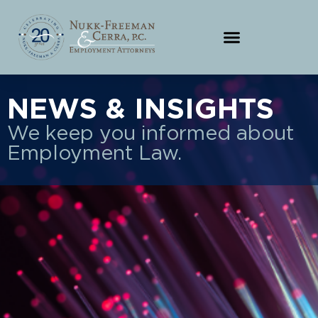
NEWS & INSIGHTS
We keep you informed about
Employment Law.