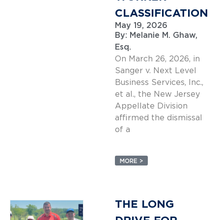
CLASSIFICATION
May 19, 2026
By:
Melanie M. Ghaw,
Esq.
On March 26, 2026, in
Sanger v. Next Level
Business Services, Inc.,
et al., the New Jersey
Appellate Division
affirmed the dismissal
of a
MORE >
THE LONG