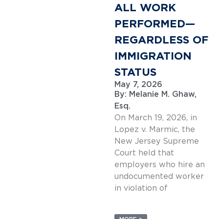
ALL WORK
PERFORMED—
REGARDLESS OF
IMMIGRATION
STATUS
May 7, 2026
By:
Melanie M. Ghaw,
Esq.
On March 19, 2026, in
Lopez v. Marmic, the
New Jersey Supreme
Court held that
employers who hire an
undocumented worker
in violation of