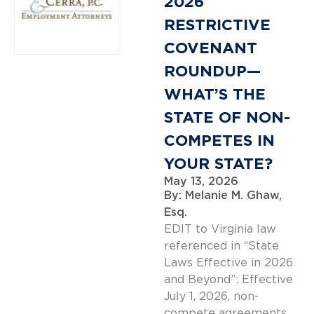
2026
RESTRICTIVE
COVENANT
ROUNDUP—
WHAT’S THE
STATE OF NON-
COMPETES IN
YOUR STATE?
May 13, 2026
By:
Melanie M. Ghaw,
Esq.
EDIT to Virginia law
referenced in “State
Laws Effective in 2026
and Beyond”: Effective
July 1, 2026, non-
compete agreements