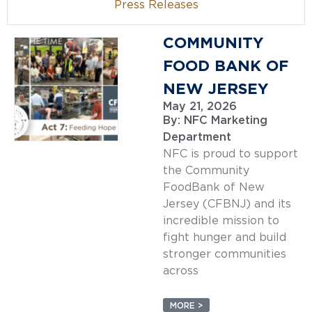
Press Releases
COMMUNITY
FOOD BANK OF
NEW JERSEY
May 21, 2026
By:
NFC Marketing
Department
NFC is proud to support
the Community
FoodBank of New
Jersey (CFBNJ) and its
incredible mission to
fight hunger and build
stronger communities
across
MORE >