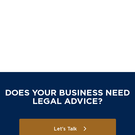
DOES YOUR BUSINESS NEED
LEGAL ADVICE?
Let's Talk